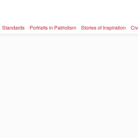
Standards
Portraits in Patriotism
Stories of Inspiration
Civ