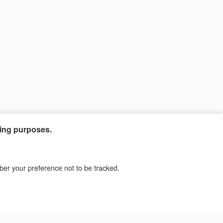
ting purposes.
mber your preference not to be tracked.