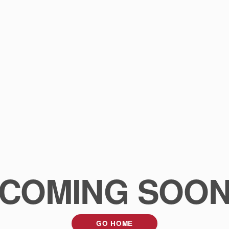
COMING SOO
GO HOME