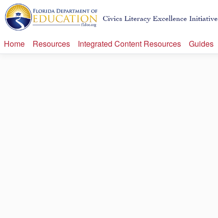
Home
Resources
Integrated Content Resources
Guides