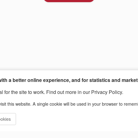
th a better online experience, and for statistics and marke
 for the site to work. Find out more in our Privacy Policy.
isit this website. A single cookie will be used in your browser to reme
ookies