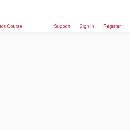
ics Course
Support
Sign In
Register