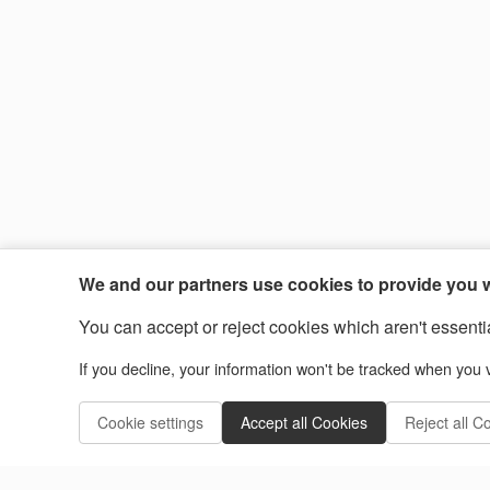
We and our partners use cookies to provide you wi
You can accept or reject cookies which aren't essential
If you decline, your information won't be tracked when you v
Cookie settings
Accept all Cookies
Reject all C